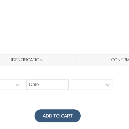
IDENTIFICATION
CONFIR
ADD TO CART