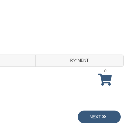
M
PAYMENT
0
NEXT