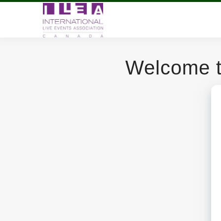
Welcome t