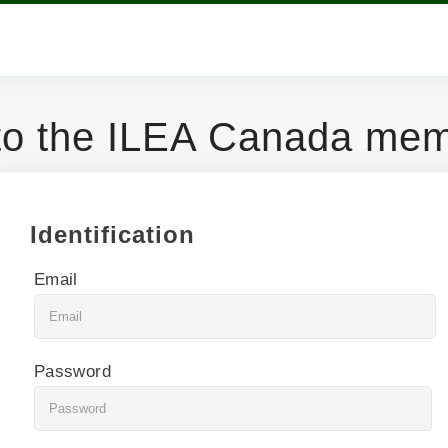
o the ILEA Canada memb
Identification
Email
Password