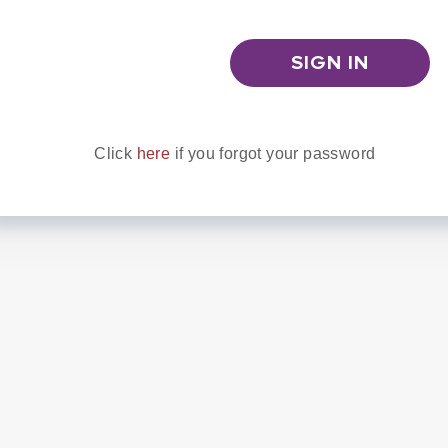
Click
here
if you forgot your password