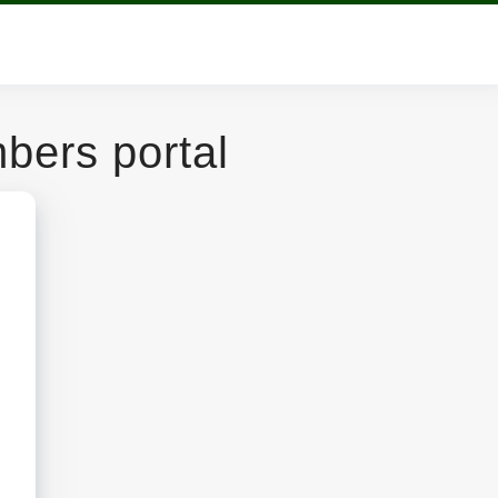
ers portal