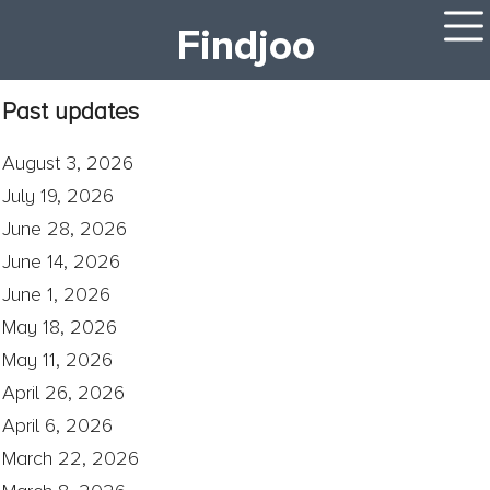
Findjoo
Past updates
August 3, 2026
July 19, 2026
June 28, 2026
June 14, 2026
June 1, 2026
May 18, 2026
May 11, 2026
April 26, 2026
April 6, 2026
March 22, 2026