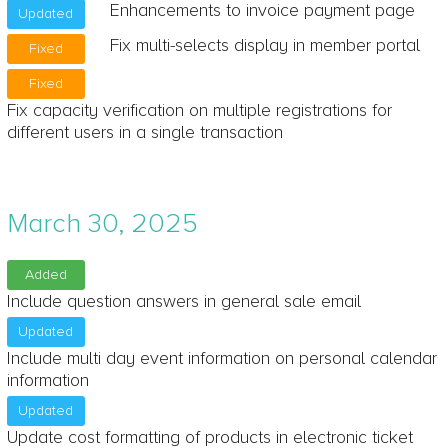
Enhancements to invoice payment page
Updated
Fix multi-selects display in member portal
Fixed
Fixed
Fix capacity verification on multiple registrations for
different users in a single transaction
March 30, 2025
Added
Include question answers in general sale email
Updated
Include multi day event information on personal calendar
information
Updated
Update cost formatting of products in electronic ticket