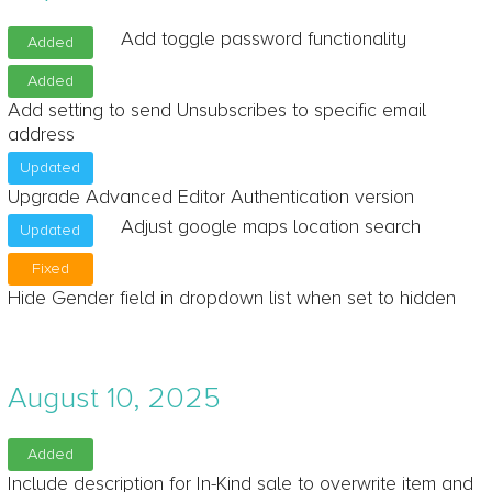
Add toggle password functionality
Added
Added
Add setting to send Unsubscribes to specific email
address
Updated
Upgrade Advanced Editor Authentication version
Adjust google maps location search
Updated
Fixed
Hide Gender field in dropdown list when set to hidden
August 10, 2025
Added
Include description for In-Kind sale to overwrite item and