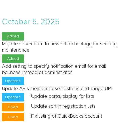
October 5, 2025
Added
Migrate server farm to newest technology for security
maintenance
Added
Add setting to specify notification email for email
bounces instead of administrator
Updated
Update APIs member to send status and image URL
Update portal display for lists
Updated
Update sort in registration lists
Fixed
Fix listing of QuickBooks account
Fixed