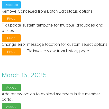
Updated
Remove Cancelled from Batch Edit status options
Fixed
Fix update system template for multiple languages and
offices
Fixed
Change error message location for custom select options
Fix invoice view from history page
Fixed
March 15, 2025
Added
Add renew option to expired members in the member
portal
Added