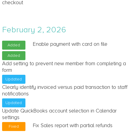
checkout
February 2, 2026
Enable payment with card on file
Added
Added
Add setting to prevent new member from completing a
form
Updated
Clearly identify invoiced versus paid transaction to staff
notifications
Updated
Update QuickBooks account selection in Calendar
settings
Fix Sales report with partial refunds
Fixed