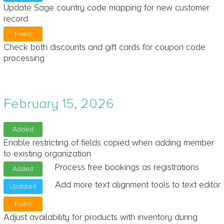
Update Sage country code mapping for new customer
record
Fixed
Check both discounts and gift cards for coupon code
processing
February 15, 2026
Added
Enable restricting of fields copied when adding member
to existing organization
Process free bookings as registrations
Added
Add more text alignment tools to text editor
Updated
Fixed
Adjust availability for products with inventory during