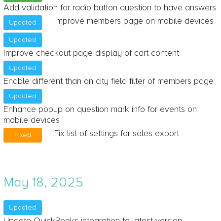
Add validation for radio button question to have answers
Improve members page on mobile devices
Updated
Updated
Improve checkout page display of cart content
Updated
Enable different than on city field filter of members page
Updated
Enhance popup on question mark info for events on
mobile devices
Fix list of settings for sales export
Fixed
May 18, 2025
Updated
Update QuickBooks integration to latest version