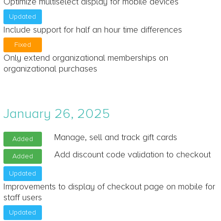
Optimize multiselect display for mobile devices
Updated
Include support for half an hour time differences
Fixed
Only extend organizational memberships on
organizational purchases
January 26, 2025
Manage, sell and track gift cards
Added
Add discount code validation to checkout
Added
Updated
Improvements to display of checkout page on mobile for
staff users
Updated