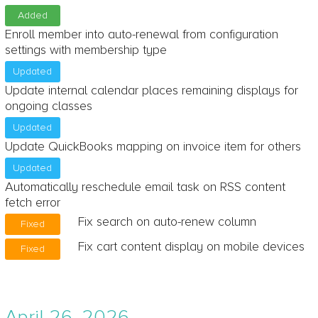
Added
Enroll member into auto-renewal from configuration
settings with membership type
Updated
Update internal calendar places remaining displays for
ongoing classes
Updated
Update QuickBooks mapping on invoice item for others
Updated
Automatically reschedule email task on RSS content
fetch error
Fix search on auto-renew column
Fixed
Fix cart content display on mobile devices
Fixed
April 26, 2026