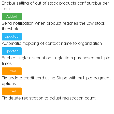
Enable selling of out of stock products configurable per
item
Added
Send notification when product reaches the low stock
threshold
Updated
Automatic mapping of contact name to organization
Updated
Enable single discount on single item purchased multiple
times
Fixed
Fix update credit card using Stripe with multiple payment
options
Fixed
Fix delete registration to adjust registration count