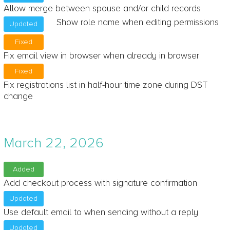
Allow merge between spouse and/or child records
Show role name when editing permissions
Updated
Fixed
Fix email view in browser when already in browser
Fixed
Fix registrations list in half-hour time zone during DST
change
March 22, 2026
Added
Add checkout process with signature confirmation
Updated
Use default email to when sending without a reply
Updated