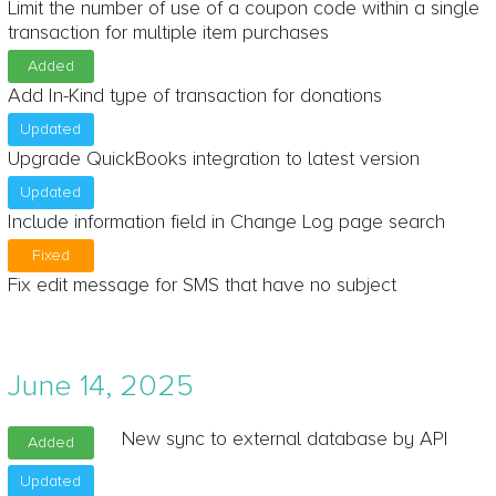
Limit the number of use of a coupon code within a single
transaction for multiple item purchases
Added
Add In-Kind type of transaction for donations
Updated
Upgrade QuickBooks integration to latest version
Updated
Include information field in Change Log page search
Fixed
Fix edit message for SMS that have no subject
June 14, 2025
New sync to external database by API
Added
Updated