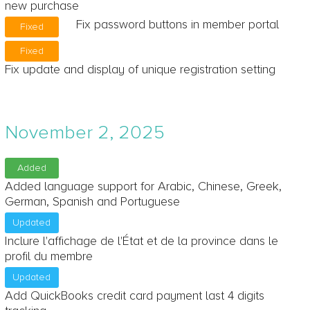
new purchase
Fix password buttons in member portal
Fixed
Fixed
Fix update and display of unique registration setting
November 2, 2025
Added
Added language support for Arabic, Chinese, Greek,
German, Spanish and Portuguese
Updated
Inclure l'affichage de l'État et de la province dans le
profil du membre
Updated
Add QuickBooks credit card payment last 4 digits