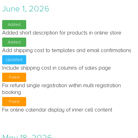
June 1, 2026
Added
Added short description for products in online store
Added
Add shipping cost to templates and email confirmations
Updated
Include shipping cost in columns of sales page
Fixed
Fix refund single registration within multi registration
booking
Fixed
Fix online calendar display of inner cell content
May 18, 2026