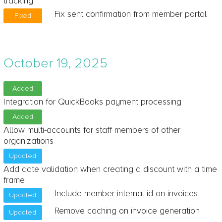
tracking
Fix sent confirmation from member portal
Fixed
October 19, 2025
Added
Integration for QuickBooks payment processing
Added
Allow multi-accounts for staff members of other
organizations
Updated
Add date validation when creating a discount with a time
frame
Include member internal id on invoices
Updated
Remove caching on invoice generation
Updated