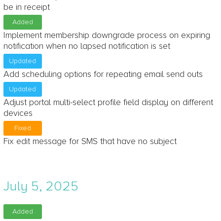
be in receipt
Added
Implement membership downgrade process on expiring
notification when no lapsed notification is set
Updated
Add scheduling options for repeating email send outs
Updated
Adjust portal multi-select profile field display on different
devices
Fixed
Fix edit message for SMS that have no subject
July 5, 2025
Added