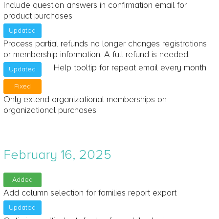
Include question answers in confirmation email for
product purchases
Updated
Process partial refunds no longer changes registrations
or membership information. A full refund is needed.
Help tooltip for repeat email every month
Updated
Fixed
Only extend organizational memberships on
organizational purchases
February 16, 2025
Added
Add column selection for families report export
Updated