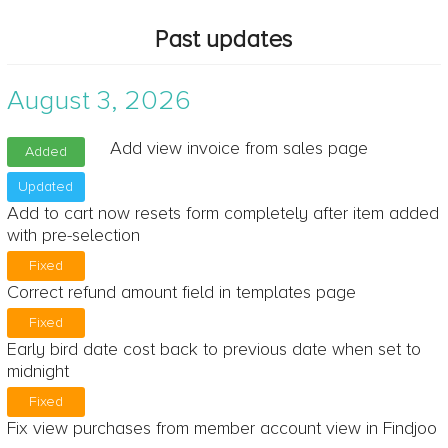
Past updates
August 3, 2026
Add view invoice from sales page
Added
Updated
Add to cart now resets form completely after item added
with pre-selection
Fixed
Correct refund amount field in templates page
Fixed
Early bird date cost back to previous date when set to
midnight
Fixed
Fix view purchases from member account view in Findjoo