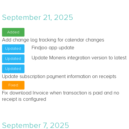
September 21, 2025
Added
Add change log tracking for calendar changes
Findjoo app update
Updated
Update Moneris integration version to latest
Updated
Updated
Update subscription payment information on receipts
Fixed
Fix download Invoice when transaction is paid and no
receipt is configured
September 7, 2025