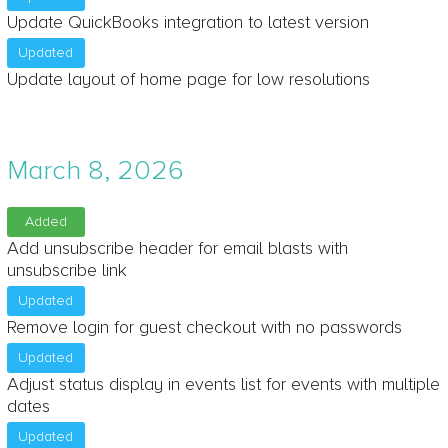
Update QuickBooks integration to latest version
Updated
Update layout of home page for low resolutions
March 8, 2026
Added
Add unsubscribe header for email blasts with
unsubscribe link
Updated
Remove login for guest checkout with no passwords
Updated
Adjust status display in events list for events with multiple
dates
Updated