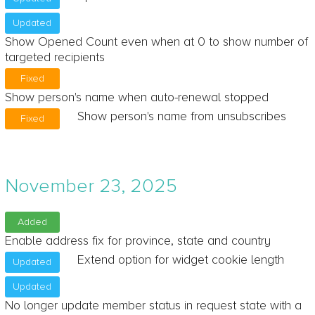
Updated
Show Opened Count even when at 0 to show number of
targeted recipients
Fixed
Show person's name when auto-renewal stopped
Show person's name from unsubscribes
Fixed
November 23, 2025
Added
Enable address fix for province, state and country
Extend option for widget cookie length
Updated
Updated
No longer update member status in request state with a