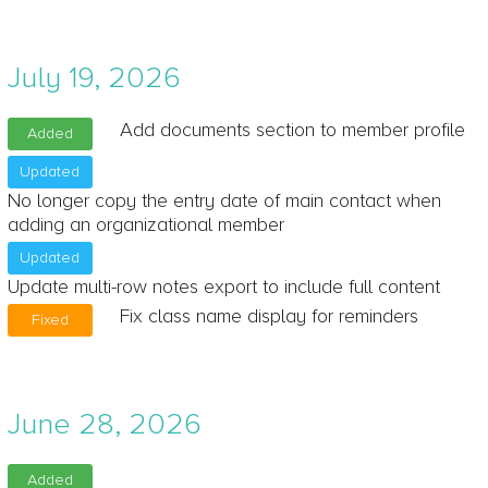
July 19, 2026
Add documents section to member profile
Added
Updated
No longer copy the entry date of main contact when
adding an organizational member
Updated
Update multi-row notes export to include full content
Fix class name display for reminders
Fixed
June 28, 2026
Added