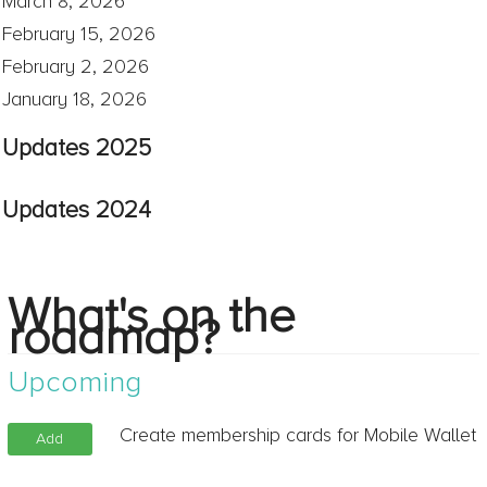
March 8, 2026
February 15, 2026
February 2, 2026
January 18, 2026
Updates 2025
Updates 2024
What's on the
roadmap?
Upcoming
Create membership cards for Mobile Wallet
Add