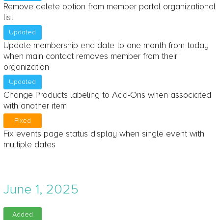
Remove delete option from member portal organizational
list
Updated
Update membership end date to one month from today
when main contact removes member from their
organization
Updated
Change Products labeling to Add-Ons when associated
with another item
Fixed
Fix events page status display when single event with
multiple dates
June 1, 2025
Added