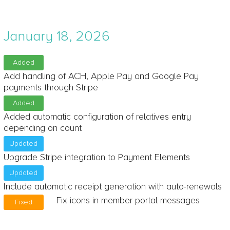
January 18, 2026
Added
Add handling of ACH, Apple Pay and Google Pay
payments through Stripe
Added
Added automatic configuration of relatives entry
depending on count
Updated
Upgrade Stripe integration to Payment Elements
Updated
Include automatic receipt generation with auto-renewals
Fix icons in member portal messages
Fixed