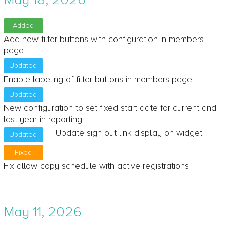
Added
Add new filter buttons with configuration in members
page
Updated
Enable labeling of filter buttons in members page
Updated
New configuration to set fixed start date for current and
last year in reporting
Update sign out link display on widget
Updated
Fixed
Fix allow copy schedule with active registrations
May 11, 2026