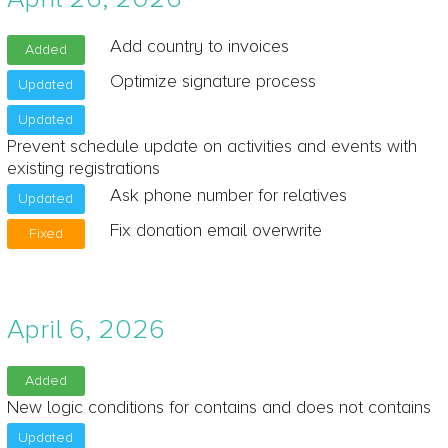
Add country to invoices
Added
Optimize signature process
Updated
Updated
Prevent schedule update on activities and events with
existing registrations
Ask phone number for relatives
Updated
Fix donation email overwrite
Fixed
April 6, 2026
Added
New logic conditions for contains and does not contains
Updated