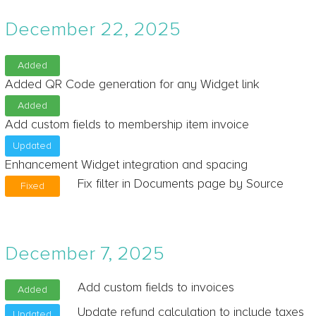
December 22, 2025
Added
Added QR Code generation for any Widget link
Added
Add custom fields to membership item invoice
Updated
Enhancement Widget integration and spacing
Fix filter in Documents page by Source
Fixed
December 7, 2025
Add custom fields to invoices
Added
Update refund calculation to include taxes
Updated