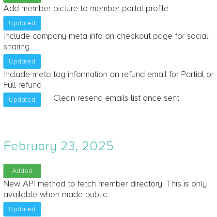
Add member picture to member portal profile
Updated
Include company meta info on checkout page for social
sharing
Updated
Include meta tag information on refund email for Partial or
Full refund
Clean resend emails list once sent
Updated
February 23, 2025
Added
New API method to fetch member directory. This is only
available when made public.
Updated