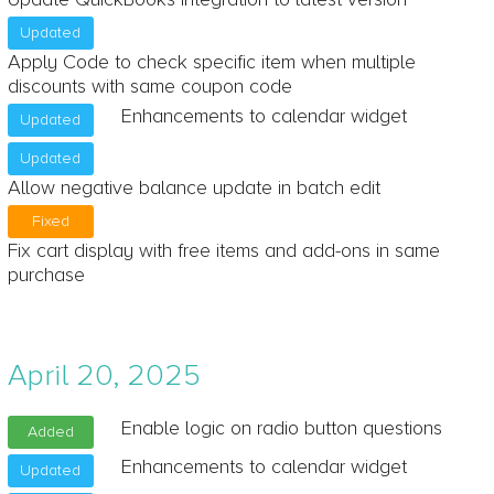
Updated
Apply Code to check specific item when multiple
discounts with same coupon code
Enhancements to calendar widget
Updated
Updated
Allow negative balance update in batch edit
Fixed
Fix cart display with free items and add-ons in same
purchase
April 20, 2025
Enable logic on radio button questions
Added
Enhancements to calendar widget
Updated