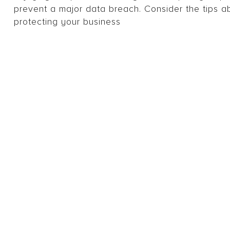
prevent a major data breach. Consider the tips ab
protecting your business