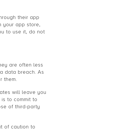
hrough their app
n your app store,
u to use it, do not
hey are often less
 a data breach. As
r them.
ates will leave you
 is to commit to
se of third-party
t of caution to