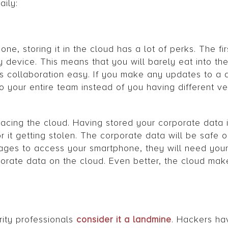
aily:
, storing it in the cloud has a lot of perks. The first
device. This means that you will barely eat into the
s collaboration easy. If you make any updates to a 
to your entire team instead of you having different v
racing the cloud. Having stored your corporate data 
r it getting stolen. The corporate data will be safe o
nages to access your smartphone, they will need you
orate data on the cloud. Even better, the cloud mak
rity professionals
consider it a landmine
. Hackers ha