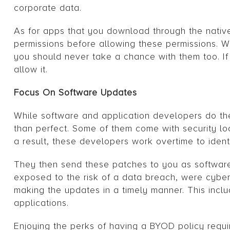
corporate data.
As for apps that you download through the nativ
permissions before allowing these permissions. 
you should never take a chance with them too. If 
allow it.
Focus On Software Updates
While software and application developers do the
than perfect. Some of them come with security lo
a result, these developers work overtime to ident
They then send these patches to you as software 
exposed to the risk of a data breach, were cyberc
making the updates in a timely manner. This incl
applications.
Enjoying the perks of having a BYOD policy requires