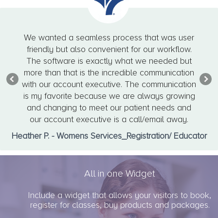
We wanted a seamless process that was user
friendly but also convenient for our workflow.
The software is exactly what we needed but
more than that is the incredible communication
with our account executive. The communication
is my favorite because we are always growing
and changing to meet our patient needs and
our account executive is a call/email away.
Heather P. - Womens Services_Registration/ Educator
All in one Widget
Include a widget that allows your visitors to book,
register for classes, buy products and packages.