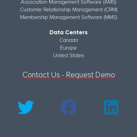
Association Management Software (AMS)
Customer Relationship Management (CRM)
Membership Management Software (MMS)
Data Centers
Canada
Europe
United States
Contact Us - Request Demo