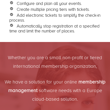
Configure and plan all your events.
Create multiple pricing tiers with tickets.
Add electronic tickets to simplify the check-in
process.
Automatically stop registration at a specified
time and limit the number of places.
Whether you are a small non-profit or tiered
international membership organization,
We have a solution for your online
membership
management
software needs with a Europe
cloud-based solution.