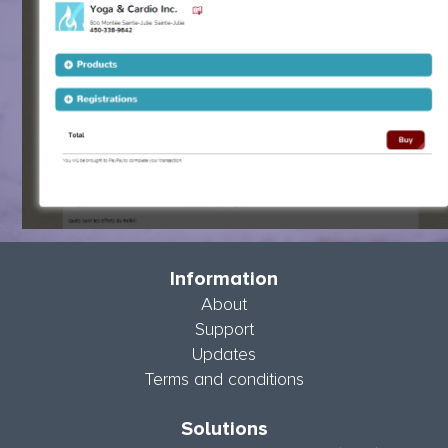
Information
About
Support
Updates
Terms and conditions
Solutions