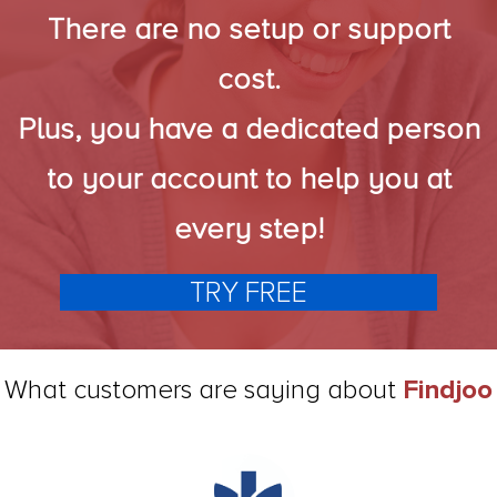
There are no setup or support
cost.
Plus, you have a dedicated person
to your account to help you at
every step!
TRY FREE
What customers are saying about
Findjoo