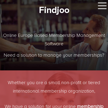
Findjoo
Online Europe Based Membership Management
Software
Need a solution to manage your memberships?
Whether you are a small non-profit or tiered
international membership organization,
We have a solution for your online
membership