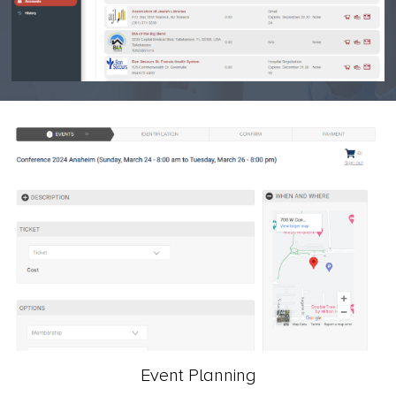
Event Planning