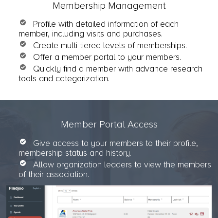
Membership Management
Profile with detailed information of each
member, including visits and purchases.
Create multi tiered-levels of memberships.
Offer a member portal to your members.
Quickly find a member with advance research
tools and categorization.
Member Portal Access
Give access to your members to their profile,
membership status and history.
Allow organization leaders to view the members
of their association.