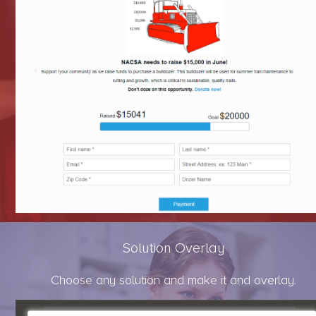
Solution Overlay
Choose any solution and make it and overlay.