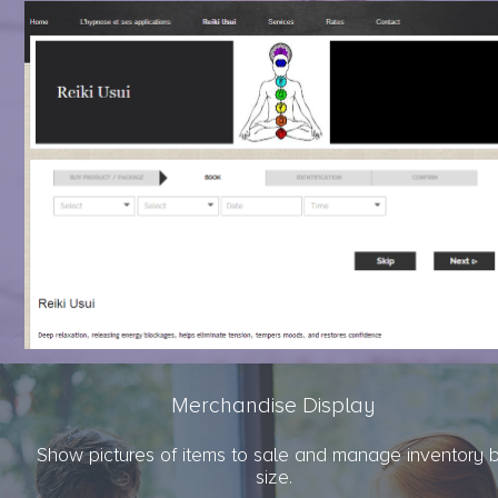
Merchandise Display
Show pictures of items to sale and manage inventory 
size.