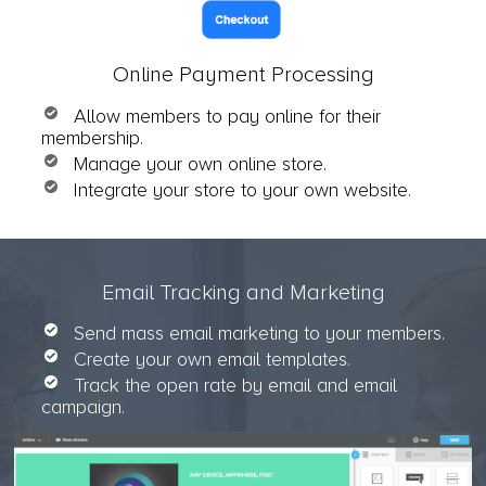
Online Payment Processing
Allow members to pay online for their
membership.
Manage your own online store.
Integrate your store to your own website.
Email Tracking and Marketing
Send mass email marketing to your members.
Create your own email templates.
Track the open rate by email and email
campaign.