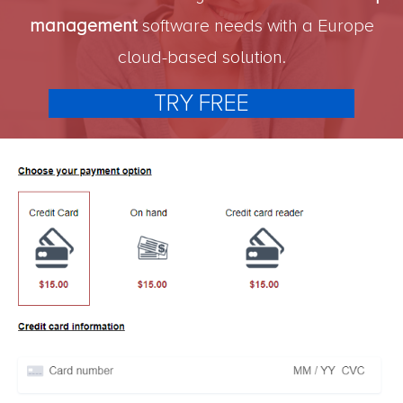
management
software needs with a Europe
cloud-based solution.
TRY FREE