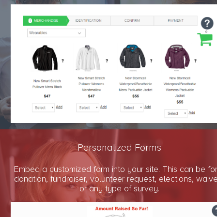
Personalized Forms
Embed a customized form into your site. This can be fo
donation, fundraiser, volunteer request, elections, waiv
or any type of survey.